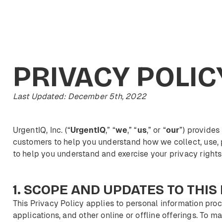
PRIVACY
POLIC
Last Updated: December 5th, 2022
UrgentIQ, Inc. (“
UrgentIQ
,” “
we
,” “
us
,” or “
our
”) provides
customers to help you understand how we collect, use, 
to help you understand and exercise your privacy rights
1.
SCOPE
AND
UPDATES
TO
THIS
This Privacy Policy applies to personal information pro
applications, and other online or offline offerings. To ma