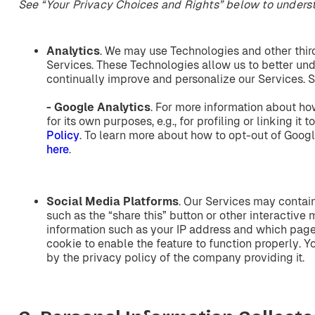
See
“Your Privacy Choices and Rights”
below
to
unders
Analytics
. We may use Technologies and other third
Services. These Technologies allow us to better und
continually improve and personalize our Services. S
- Google
Analytics
. For more information about ho
for its own purposes, e.g., for profiling or linking it t
Policy
. To learn more about how to opt-out of Googl
here
.
Social
Media
Platforms
. Our Services may contai
such as the “share this” button or other interactive
information such as your IP address and which page 
cookie to enable the feature to function properly. Y
by the privacy policy of the company providing it.