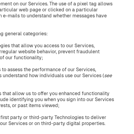
ment on our Services. The use of a pixel tag allows
particular web page or clicked on a particular
n e-mails to understand whether messages have
ng general categories:
ogies that allow you access to our Services,
 irregular website behavior, prevent fraudulent
of our functionality;
 to assess the performance of our Services,
us understand how individuals use our Services (
see
that allow us to offer you enhanced functionality
ude identifying you when you sign into our Services
rests, or past items viewed;
first party or third-party Technologies to deliver
our Services or on third-party digital properties.