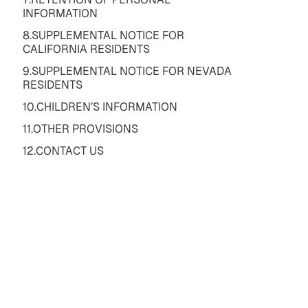
INFORMATION
8.SUPPLEMENTAL NOTICE FOR
CALIFORNIA RESIDENTS
9.SUPPLEMENTAL NOTICE FOR NEVADA
RESIDENTS
10.CHILDREN’S INFORMATION
11.OTHER PROVISIONS
12.CONTACT US