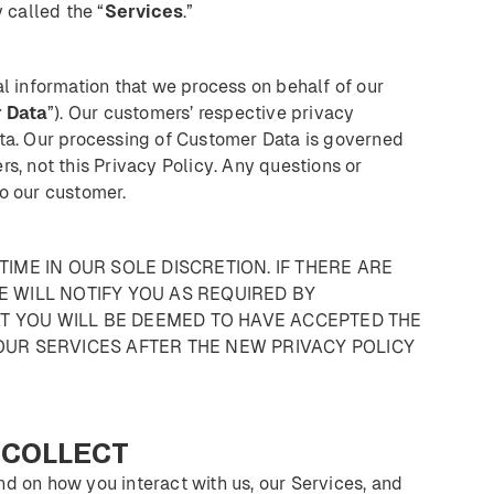
 called the “
Services
.”
al information that we process on behalf of our
r
Data
”). Our customers’ respective privacy
ata. Our processing of Customer Data is governed
s, not this Privacy Policy. Any questions or
o our customer.
TIME IN OUR SOLE DISCRETION. IF THERE ARE
E WILL NOTIFY YOU AS REQUIRED BY
T YOU WILL BE DEEMED TO HAVE ACCEPTED THE
OUR SERVICES AFTER THE NEW PRIVACY POLICY
COLLECT
d on how you interact with us, our Services, and