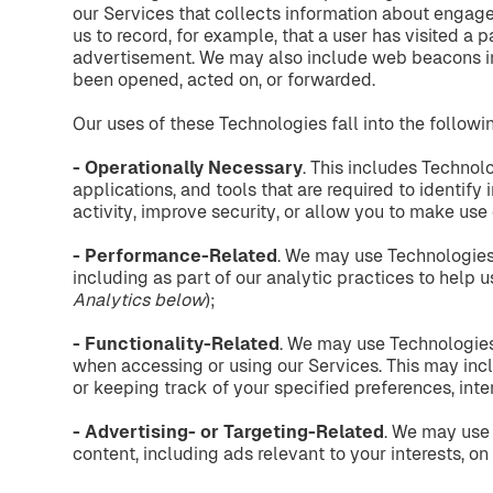
our Services that collects information about engage
us to record, for example, that a user has visited a 
advertisement. We may also include web beacons i
been opened, acted on, or forwarded.
Our uses of these Technologies fall into the followi
- Operationally
Necessary
. This includes Technol
applications, and tools that are required to identify
activity, improve security, or allow you to make use 
- Performance-Related
. We may use Technologies
including as part of our analytic practices to help 
Analytics
below
);
- Functionality-Related
. We may use Technologies 
when accessing or using our Services. This may incl
or keeping track of your specified preferences, inte
- Advertising-
or
Targeting-Related
. We may use 
content, including ads relevant to your interests, on 