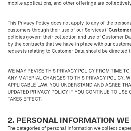
mobile applications, and other offerings are collectively
This Privacy Policy does not apply to any of the person
customers through their use of our Services (“
Custome
policies govern their collection and use of Customer D
by the contracts that we have in place with our customer
requests relating to Customer Data should be directed t
WE MAY REVISE THIS PRIVACY POLICY FROM TIME TO 
ANY MATERIAL CHANGES TO THIS PRIVACY POLICY, W
APPLICABLE LAW. YOU UNDERSTAND AND AGREE THA
UPDATED PRIVACY POLICY IF YOU CONTINUE TO USE 
TAKES EFFECT.
2.
PERSONAL
INFORMATION
WE
The categories of personal information we collect depen