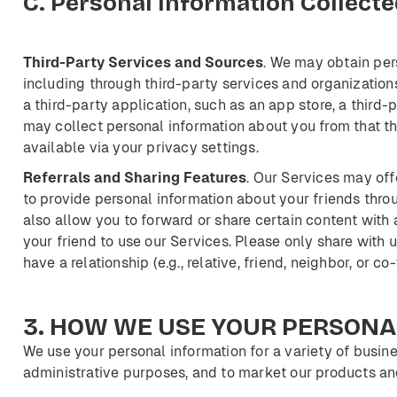
C.
Personal
Information
Collecte
Third-Party
Services
and
Sources
. We may obtain per
including through third-party services and organization
a third-party application, such as an app store, a third-p
may collect personal information about you from that t
available via your privacy settings.
Referrals
and
Sharing
Features
. Our Services may off
to provide personal information about your friends throu
also allow you to forward or share certain content with a
your friend to use our Services. Please only share with
have a relationship (e.g., relative, friend, neighbor, or co
3.
HOW
WE
USE
YOUR
PERSONA
We use your personal information for a variety of busine
administrative purposes, and to market our products an