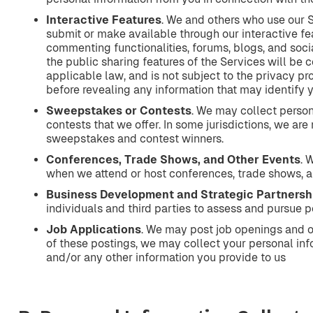
Interactive
Features
. We and others who use our 
submit or make available through our interactive fea
commenting functionalities, forums, blogs, and soci
the public sharing features of the Services will be 
applicable law, and is not subject to the privacy pr
before revealing any information that may identify yo
Sweepstakes
or
Contests
. We may collect perso
contests that we offer. In some jurisdictions, we are
sweepstakes and contest winners.
Conferences,
Trade
Shows,
and
Other
Events
. 
when we attend or host conferences, trade shows, a
Business
Development
and
Strategic
Partnersh
individuals and third parties to assess and pursue p
Job
Applications
. We may post job openings and op
of these postings, we may collect your personal info
and/or any other information you provide to us