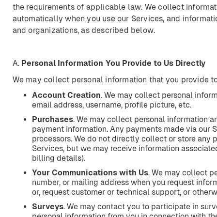
the requirements of applicable law. We collect informat
automatically when you use our Services, and informati
and organizations, as described below.
A.
Personal
Information
You
Provide
to
Us
Directly
We may collect personal information that you provide to
Account
Creation
. We may collect personal infor
email address, username, profile picture, etc.
Purchases
. We may collect personal information a
payment information. Any payments made via our S
processors. We do not directly collect or store any
Services, but we may receive information associated
billing details).
Your
Communications
with
Us
. We may collect pe
number, or mailing address when you request informa
or, request customer or technical support, or other
Surveys
. We may contact you to participate in surv
personal information from you in connection with th