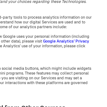
tand
your
choices
regarding
these
Technologies.
-party tools to process analytics information on our
erstand how our digital Services are used and to
ome of our analytics partners include:
w Google uses your personal information (including
o other data), please visit
Google Analytics’ Privacy
e Analytics’ use of your information, please click
n social media buttons, which might include widgets
 mini programs. These features may collect personal
you are visiting on our Services and may set a
our interactions with these platforms are governed