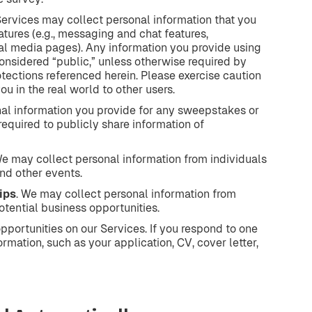
Services may collect personal information that you
tures (e.g., messaging and chat features,
al media pages). Any information you provide using
considered “public,” unless otherwise required by
otections referenced herein. Please exercise caution
u in the real world to other users.
nal information you provide for any sweepstakes or
 required to publicly share information of
We may collect personal information from individuals
nd other events.
ips
. We may collect personal information from
otential business opportunities.
portunities on our Services. If you respond to one
rmation, such as your application, CV, cover letter,