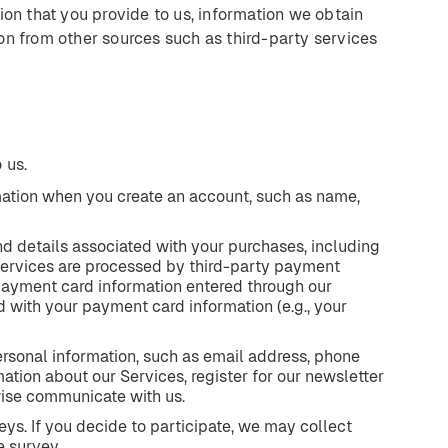
ion that you provide to us, information we obtain
on from other sources such as third-party services
 us.
mation when you create an account, such as name,
nd details associated with your purchases, including
ervices are processed by third-party payment
 payment card information entered through our
 with your payment card information (e.g., your
rsonal information, such as email address, phone
tion about our Services, register for our newsletter
wise communicate with us.
eys. If you decide to participate, we may collect
e survey.