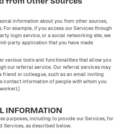
d
from
Other
Sources
sonal information about you from other sources,
s. For example, if you access our Services through
arty login service, or a social networking site, we
hird-party application that you have made
er various tools and functionalities that allow you
gh our referral service. Our referral services may
 friend or colleague, such as an email inviting
 us contact information of people with whom you
-worker).]
L
INFORMATION
ss purposes, including to provide our Services, for
d Services, as described below.