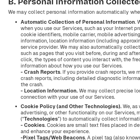
B.
Personal
Information
Collecte
We may collect personal information automatically whe
Automatic
Collection
of
Personal
Information
. 
when you use our Services, such as your Internet pro
cookie identifiers, mobile carrier, mobile advertisin
information, location information (including approxi
service provider. We may also automatically collect
such as pages that you visit before, during and afte
click, the types of content you interact with, the fr
information about how you use our Services.
- Crash
Reports
. If you provide crash reports, we 
crash reports, including detailed diagnostic informa
the crash.
- Location
Information.
We may collect precise loc
connection with your use of our Services.
Cookie
Policy
(and
Other
Technologies).
We, as w
advertising, or other functionality on our Services,
(“
Technologies
”) to automatically collect informat
- Cookies
. Cookies are small text files placed in d
and enhance your experience.
-Pixel
Tags/Web
Beacons
. A pixel tag (also kno