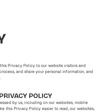
Y
 this Privacy Policy to our website visitors and
process, and share your personal information, and
.
PRIVACY
POLICY
cessed by us, including on our websites, mobile
ke this Privacy Policy easier to read, our websites,