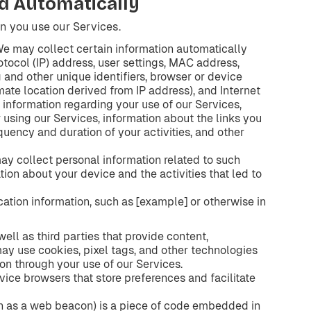
d
Automatically
n you use our Services.
We may collect certain information automatically
tocol (IP) address, user settings, MAC address,
g and other unique identifiers, browser or device
mate location derived from IP address), and Internet
 information regarding your use of our Services,
r using our Services, information about the links you
equency and duration of your activities, and other
may collect personal information related to such
tion about your device and the activities that led to
ation information, such as [example] or otherwise in
ell as third parties that provide content,
 may use cookies, pixel tags, and other technologies
ion through your use of our Services.
evice browsers that store preferences and facilitate
wn as a web beacon) is a piece of code embedded in