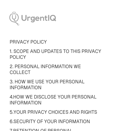
PRIVACY POLICY
1. SCOPE AND UPDATES TO THIS PRIVACY
POLICY
2. PERSONAL INFORMATION WE
COLLECT
3. HOW WE USE YOUR PERSONAL
INFORMATION
4.HOW WE DISCLOSE YOUR PERSONAL
INFORMATION
5.YOUR PRIVACY CHOICES AND RIGHTS
6.SECURITY OF YOUR INFORMATION
7.RETENTION OF PERSONAL