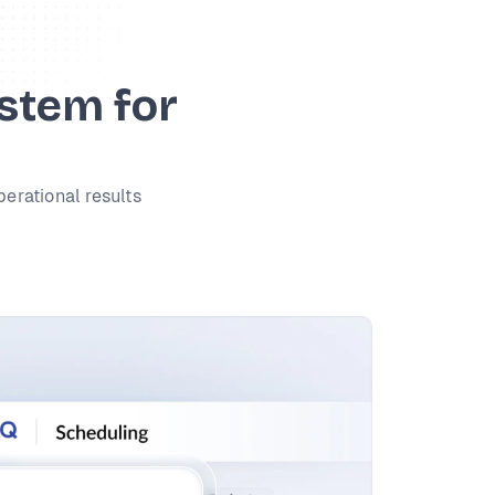
ystem for
perational results