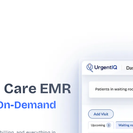
t Care EMR
f On-Demand
billing, and everything in