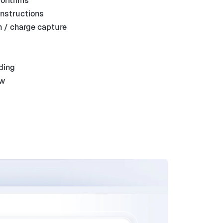
gorithms
instructions
 / charge capture
ding
ew