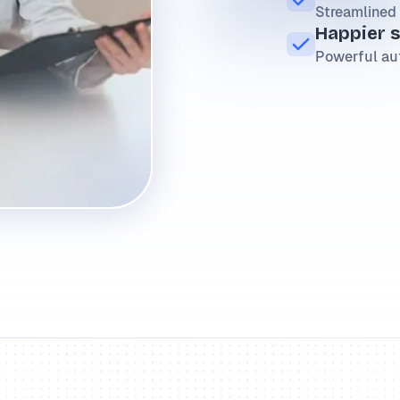
Streamlined 
Happier 
Powerful au