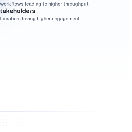
workflows leading to higher throughput
stakeholders
tomation driving higher engagement