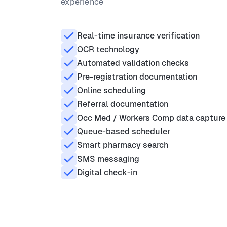
experience
Real-time insurance verification
OCR technology
Automated validation checks
Pre-registration documentation
Online scheduling
Referral documentation
Occ Med / Workers Comp data capture
Queue-based scheduler
Smart pharmacy search
SMS messaging
Digital check-in