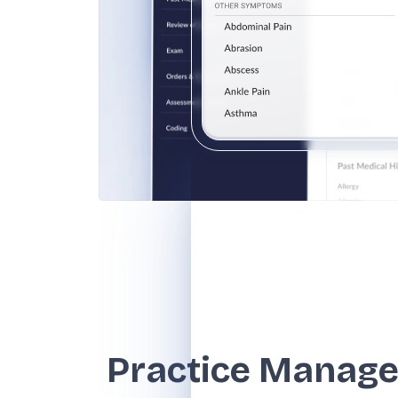
Practice Manag