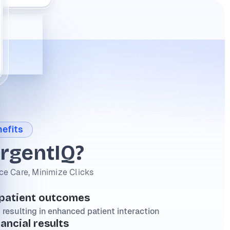
efits
rgentIQ?
e Care, Minimize Clicks
 patient outcomes
 resulting in enhanced patient interaction
nancial results