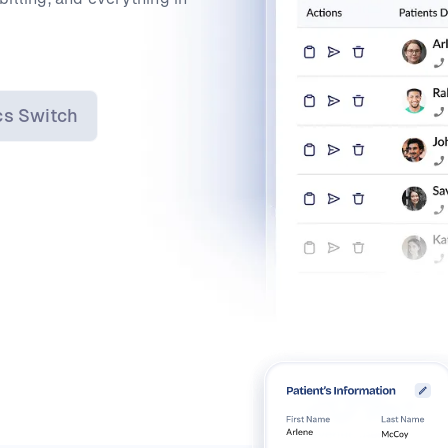
cs Switch