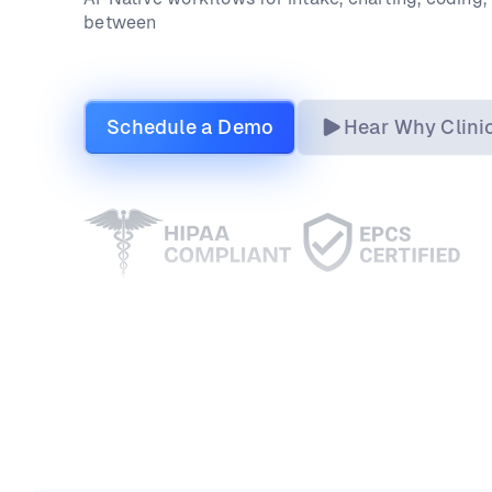
between
Schedule a Demo
Hear Why Clini