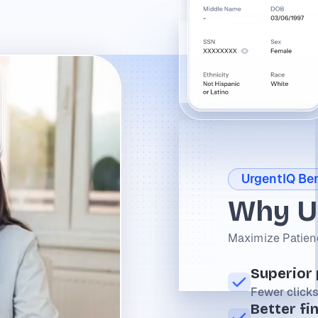
UrgentIQ Ben
Why U
Maximize Patienc
Superior
Fewer clicks
Better fi