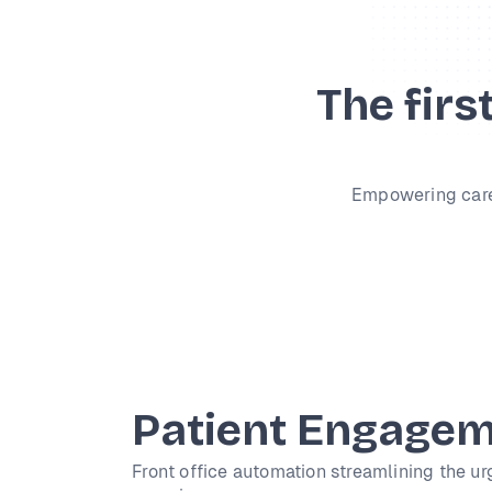
The firs
Empowering caregi
Patient Engage
Front office automation streamlining the ur