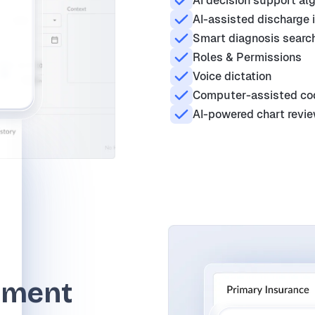
AI decision support al
AI-assisted discharge 
Smart diagnosis search
Roles & Permissions
Voice dictation
Computer-assisted co
AI-powered chart revi
ement