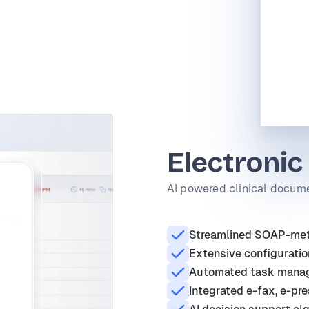
Electronic
AI powered clinical docume
Streamlined SOAP-meth
Extensive configuratio
Automated task mana
Integrated e-fax, e-pre