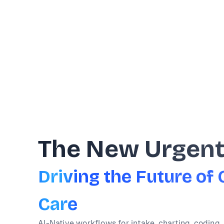
The New Urgen
Driving the Future o
Care
AI-Native workflows for intake, charting, coding, 