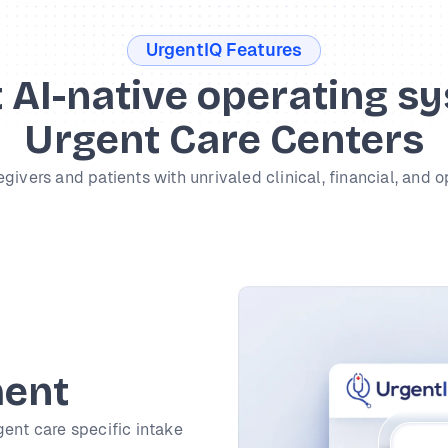
UrgentIQ Features
t AI-native operating s
Urgent Care Centers
vers and patients with unrivaled clinical, financial, and o
ment
gent care specific intake