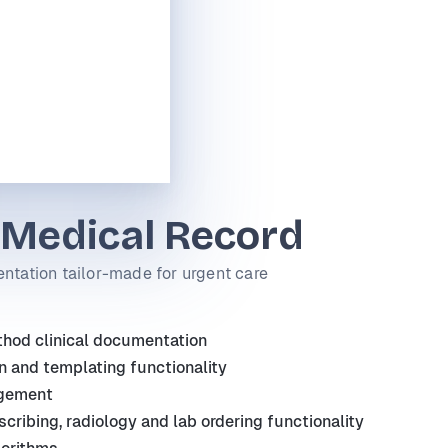
 Medical Record
ntation tailor-made for urgent care
od clinical documentation
n and templating functionality
gement
scribing, radiology and lab ordering functionality