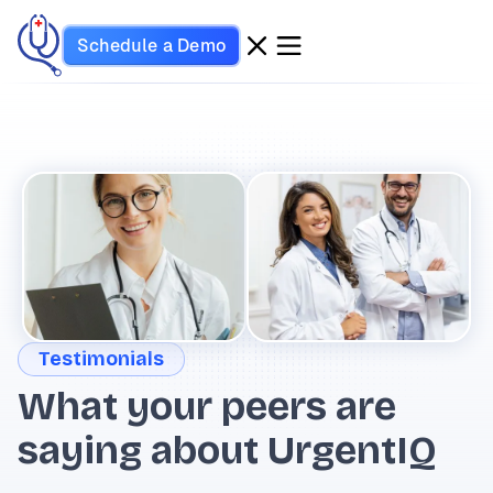
Schedule a Demo
Testimonials
What your peers are
saying about UrgentIQ