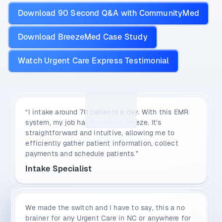
Download 90 Second Q&A with CommunityMed
Download BreezeMed Case Study
Watch Urgent Care Express Testimonial
“I intake around 70 patients a day. With this EMR
system, my job has become a breeze. It's
straightforward and intuitive, allowing me to
efficiently gather patient information, collect
payments and schedule patients.”
Intake Specialist
We made the switch and I have to say, this a no
brainer for any Urgent Care in NC or anywhere for