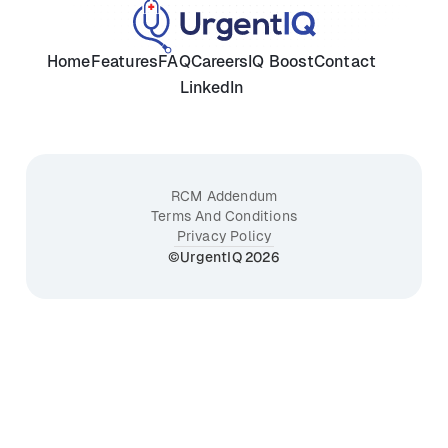
Home
Features
FAQ
Careers
IQ Boost
Contact
LinkedIn
RCM Addendum
Terms And Conditions
Privacy Policy
©UrgentIQ 2026