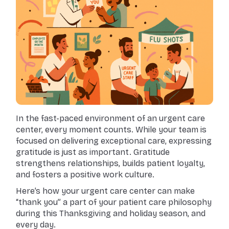
In the fast-paced environment of an urgent care
center, every moment counts. While your team is
focused on delivering exceptional care, expressing
gratitude is just as important. Gratitude
strengthens relationships, builds patient loyalty,
and fosters a positive work culture.
Here’s how your urgent care center can make
“thank you” a part of your patient care philosophy
during this Thanksgiving and holiday season, and
every day.