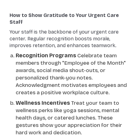
How to Show Gratitude to Your Urgent Care
Staff
Your staff is the backbone of your urgent care
center. Regular recognition boosts morale,
improves retention, and enhances teamwork.
Recognition Programs
Celebrate team
members through "Employee of the Month"
awards, social media shout-outs, or
personalized thank-you notes.
Acknowledgment motivates employees and
creates a positive workplace culture.
Wellness Incentives
Treat your team to
wellness perks like yoga sessions, mental
health days, or catered lunches. These
gestures show your appreciation for their
hard work and dedication.