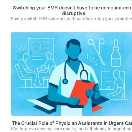
Switching your EMR doesn't have to be complicated o
disruptive
Easily switch EHR systems without disrupting your practice
The Crucial Role of Physician Assistants in Urgent Ca
PAs improve access, care quality, and efficiency in urgent ca