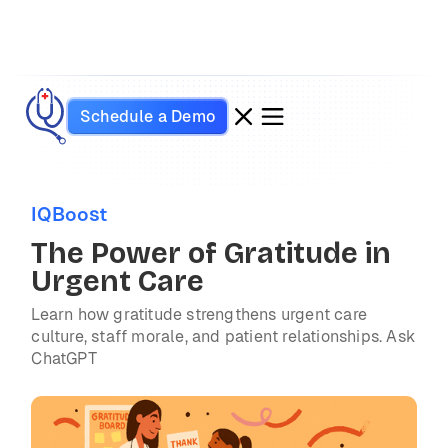
Schedule a Demo
IQBoost
The Power of Gratitude in
Urgent Care
Learn how gratitude strengthens urgent care
culture, staff morale, and patient relationships. Ask
ChatGPT