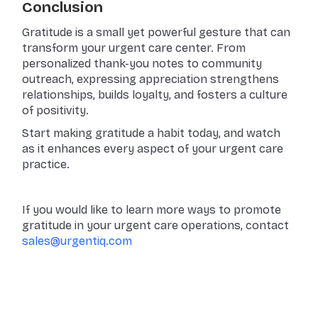
Conclusion
Gratitude is a small yet powerful gesture that can
transform your urgent care center. From
personalized thank-you notes to community
outreach, expressing appreciation strengthens
relationships, builds loyalty, and fosters a culture
of positivity.
Start making gratitude a habit today, and watch
as it enhances every aspect of your urgent care
practice.
If you would like to learn more ways to promote
gratitude in your urgent care operations, contact
sales@urgentiq.com