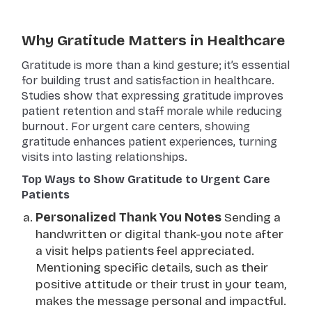
Why Gratitude Matters in Healthcare
Gratitude is more than a kind gesture; it’s essential
for building trust and satisfaction in healthcare.
Studies show that expressing gratitude improves
patient retention and staff morale while reducing
burnout. For urgent care centers, showing
gratitude enhances patient experiences, turning
visits into lasting relationships.
Top Ways to Show Gratitude to Urgent Care
Patients
Personalized Thank You Notes
Sending a
handwritten or digital thank-you note after
a visit helps patients feel appreciated.
Mentioning specific details, such as their
positive attitude or their trust in your team,
makes the message personal and impactful.