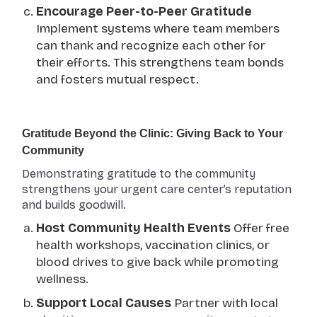
Encourage Peer-to-Peer Gratitude
Implement systems where team members
can thank and recognize each other for
their efforts. This strengthens team bonds
and fosters mutual respect.
Gratitude Beyond the Clinic: Giving Back to Your
Community
Demonstrating gratitude to the community
strengthens your urgent care center’s reputation
and builds goodwill.
Host Community Health Events
Offer free
health workshops, vaccination clinics, or
blood drives to give back while promoting
wellness.
Support Local Causes
Partner with local