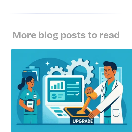
More blog posts to read