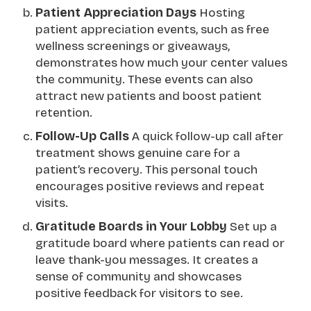
Patient Appreciation Days
Hosting
patient appreciation events, such as free
wellness screenings or giveaways,
demonstrates how much your center values
the community. These events can also
attract new patients and boost patient
retention.
Follow-Up Calls
A quick follow-up call after
treatment shows genuine care for a
patient’s recovery. This personal touch
encourages positive reviews and repeat
visits.
Gratitude Boards in Your Lobby
Set up a
gratitude board where patients can read or
leave thank-you messages. It creates a
sense of community and showcases
positive feedback for visitors to see.