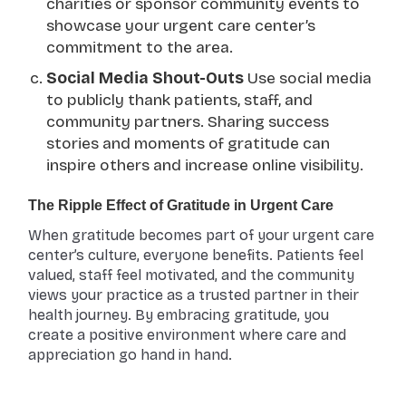
charities or sponsor community events to
showcase your urgent care center’s
commitment to the area.
Social Media Shout-Outs
Use social media
to publicly thank patients, staff, and
community partners. Sharing success
stories and moments of gratitude can
inspire others and increase online visibility.
The Ripple Effect of Gratitude in Urgent Care
When gratitude becomes part of your urgent care
center’s culture, everyone benefits. Patients feel
valued, staff feel motivated, and the community
views your practice as a trusted partner in their
health journey. By embracing gratitude, you
create a positive environment where care and
appreciation go hand in hand.