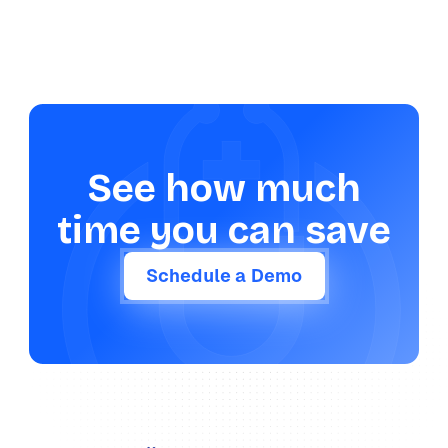
See how much
time you can save
Schedule a Demo